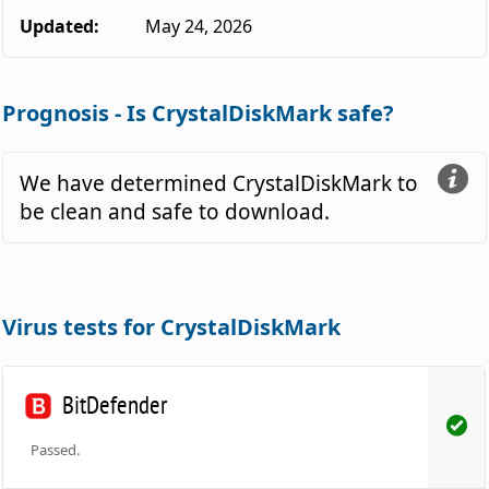
Updated:
May 24, 2026
Prognosis - Is CrystalDiskMark safe?
We have determined CrystalDiskMark to
be clean and safe to download.
Virus tests for CrystalDiskMark
BitDefender
Passed.