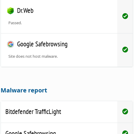
Dr.Web
Passed.
Google Safebrowsing
Site does not host malware.
Malware report
Bitdefender TrafficLight
Google Safebrowsing