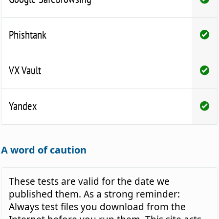
Phishtank
VX Vault
Yandex
A word of caution
These tests are valid for the date we
published them. As a strong reminder:
Always test files you download from the