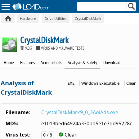
Hardware
Drive Utilities
CrystalDiskMark
CrystalDiskMark
9.0.3
VIRUS AND MALWARE TESTS
Home
Features
Screenshots
Analysis & Safety
Download
Analysis of
EXE
Windows Executable
Clean
CrystalDiskMark
Filename:
CrystalDiskMark9_0_3AoiAds.exe
MD5:
e1013bed64924a330bd5e1e7dd95228c
Virus test:
Clean
0 / 8